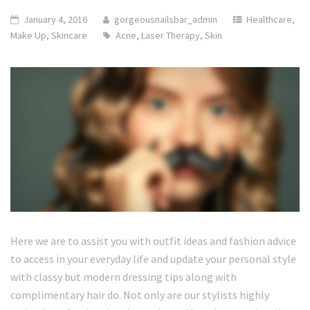
January 4, 2016
gorgeousnailsbar_admin
Healthcare
,
Make Up
,
Skincare
Acne
,
Laser Therapy
,
Skin
Here we are to assist you with outfit ideas and fashion advice
to access in your everyday life and update your personal style
with classy but modern dressing tips along with
complimentary hair do. Not only are our stylists highly