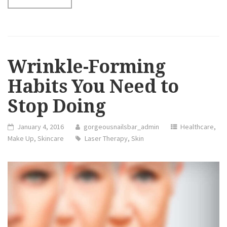
TO
GET
NATURAL
NATURAL
SKIN
PRODUCTS”
Wrinkle-Forming
Habits You Need to
Stop Doing
January 4, 2016
gorgeousnailsbar_admin
Healthcare
,
Make Up
,
Skincare
Laser Therapy
,
Skin