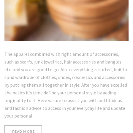
The apparel combined with right amount of accessories,
such as scarfs, junk jewelries, hair accessories and bangles
etc. and you are good to go. After everything is sorted, build a
solid wardrobe of clothes, shoes, cosmetics and accessories
by putting them all together in style. After you have excelled
the basics it’s time define your personal style by adding
originality to it. Here we are to assist you with outfit ideas
and fashion advice to access in your everyday life and update
your personal.
“WHERE
READ MORE