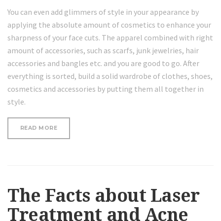
You can even add glimmers of style in your appearance by
applying the absolute amount of cosmetics to enhance your
sharpness of your face cuts. The apparel combined with right
amount of accessories, such as scarfs, junk jewelries, hair
accessories and bangles etc. and you are good to go. After
everything is sorted, build a solid wardrobe of clothes, shoes,
cosmetics and accessories by putting them all together in
style.
“WHY
READ MORE
COCONUT
OIL
MASK
FOR
YOUR
FACE
AND
The Facts about Laser
HAIR”
Treatment and Acne