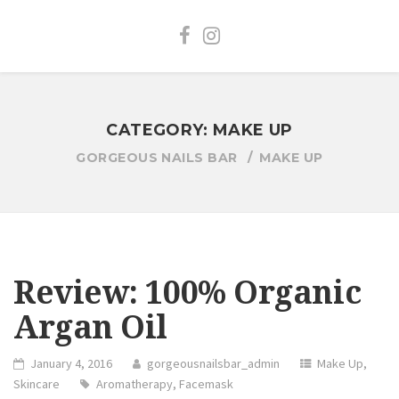
CATEGORY:
MAKE UP
GORGEOUS NAILS BAR
MAKE UP
Review: 100% Organic
Argan Oil
January 4, 2016
gorgeousnailsbar_admin
Make Up
,
Skincare
Aromatherapy
,
Facemask