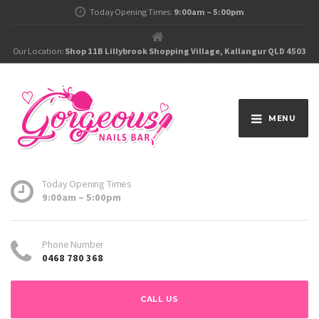
Today Opening Times:
9:00am – 5:00pm
Our Location:
Shop 11B Lillybrook Shopping Village, Kallangur QLD 4503
MENU
Today Opening Times
9:00am – 5:00pm
Phone Number
0468 780 368
CALL US