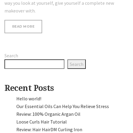
way you look at yourself, give yourself a complete new
makeover with.
“SEVEN
READ MORE
WAYS
TO
UPDATE
YOUR
LOOK”
Search
Search
Recent Posts
Hello world!
Our Essential Oils Can Help You Relieve Stress
Review: 100% Organic Argan Oil
Loose Curls Hair Tutorial
Review: Hair HairDM Curling Iron