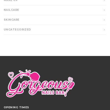
MAKE UP
NAILCARE
SKINCARE
UNCATEGORIZED
OPENING TIMES