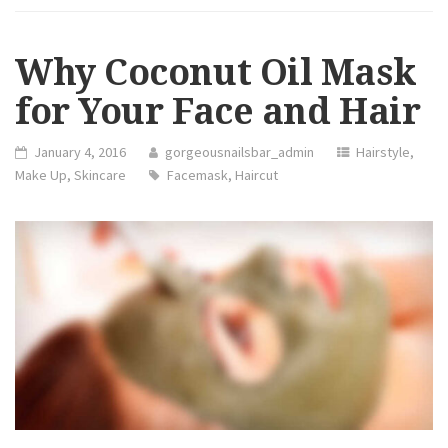
NEED
TO
STOP
DOING”
Why Coconut Oil Mask
for Your Face and Hair
January 4, 2016
gorgeousnailsbar_admin
Hairstyle
,
Make Up
,
Skincare
Facemask
,
Haircut