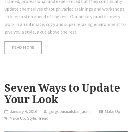
trained, professional and experienced but they continually
update themselves through varied trainings and workshops
to keep a step ahead of the rest. Our beauty practitioners
work in an intimate, cozy and super relaxing environment to
give you a style, a cut above the rest.
“THE
READ MORE
FACTS
ABOUT
LASER
TREATMENT
AND
ACNE”
Seven Ways to Update
Your Look
January 4, 2016
gorgeousnailsbar_admin
Make Up
Make Up
,
Style
,
Trend