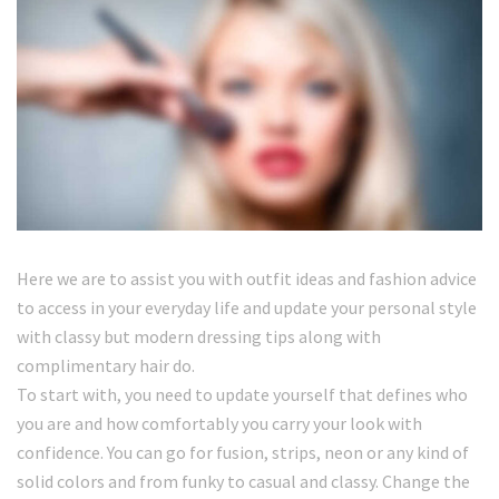
Here we are to assist you with outfit ideas and fashion advice
to access in your everyday life and update your personal style
with classy but modern dressing tips along with
complimentary hair do.
To start with, you need to update yourself that defines who
you are and how comfortably you carry your look with
confidence. You can go for fusion, strips, neon or any kind of
solid colors and from funky to casual and classy. Change the