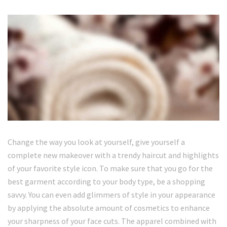
Change the way you look at yourself, give yourself a
complete new makeover with a trendy haircut and highlights
of your favorite style icon. To make sure that you go for the
best garment according to your body type, be a shopping
savvy. You can even add glimmers of style in your appearance
by applying the absolute amount of cosmetics to enhance
your sharpness of your face cuts. The apparel combined with