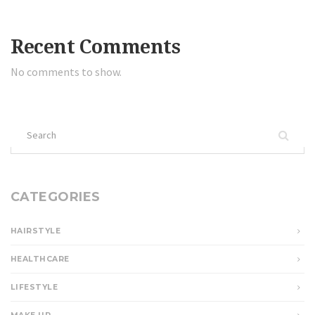
Recent Comments
No comments to show.
Search
for:
CATEGORIES
HAIRSTYLE
HEALTHCARE
LIFESTYLE