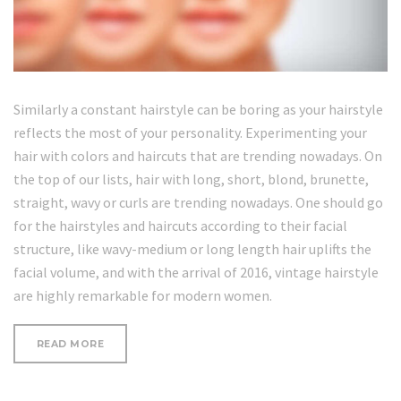
Similarly a constant hairstyle can be boring as your hairstyle
reflects the most of your personality. Experimenting your
hair with colors and haircuts that are trending nowadays. On
the top of our lists, hair with long, short, blond, brunette,
straight, wavy or curls are trending nowadays. One should go
for the hairstyles and haircuts according to their facial
structure, like wavy-medium or long length hair uplifts the
facial volume, and with the arrival of 2016, vintage hairstyle
are highly remarkable for modern women.
“WRINKLE-
READ MORE
FORMING
HABITS
YOU