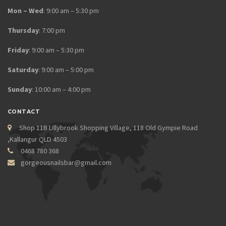
Mon – Wed
: 9:00 am – 5:30 pm
Thursday
: 7:00 pm
Friday
: 9:00 am – 5:30 pm
Saturday
: 9:00 am – 5:00 pm
Sunday
: 10:00 am – 4:00 pm
CONTACT
Shop 11B Lillybrook Shopping Village, 118 Old Gympie Road
,Kallangur QLD 4503
0468 780 368
gorgeousnailsbar@gmail.com