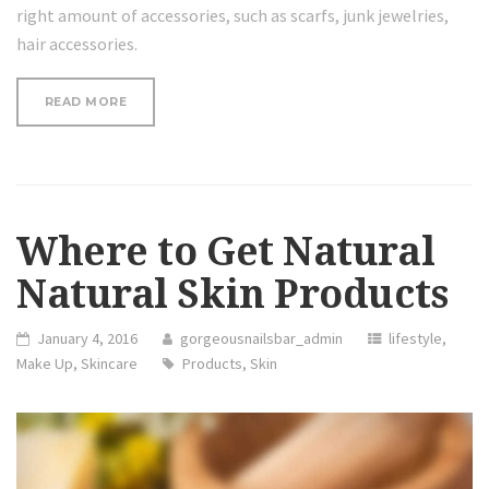
right amount of accessories, such as scarfs, junk jewelries,
hair accessories.
“REVIEW:
READ MORE
100%
ORGANIC
ARGAN
OIL”
Where to Get Natural
Natural Skin Products
January 4, 2016
gorgeousnailsbar_admin
lifestyle
,
Make Up
,
Skincare
Products
,
Skin