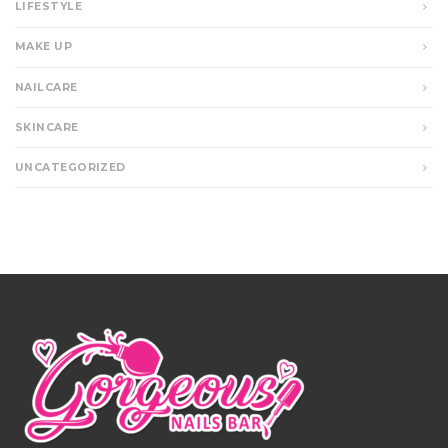
LIFESTYLE
MAKE UP
NAILCARE
SKINCARE
UNCATEGORIZED