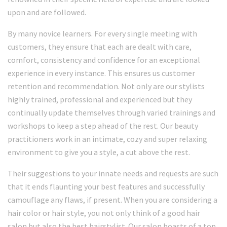
upon and are followed.
By many novice learners. For every single meeting with
customers, they ensure that each are dealt with care,
comfort, consistency and confidence for an exceptional
experience in every instance. This ensures us customer
retention and recommendation. Not only are our stylists
highly trained, professional and experienced but they
continually update themselves through varied trainings and
workshops to keep a step ahead of the rest. Our beauty
practitioners work in an intimate, cozy and super relaxing
environment to give you a style, a cut above the rest.
Their suggestions to your innate needs and requests are such
that it ends flaunting your best features and successfully
camouflage any flaws, if present. When you are considering a
hair color or hair style, you not only think of a good hair
salon but also the best hairstylist. Our salon boasts of a top