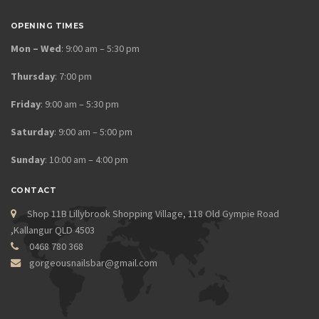
OPENING TIMES
Mon – Wed
: 9:00 am – 5:30 pm
Thursday
: 7:00 pm
Friday
: 9:00 am – 5:30 pm
Saturday
: 9:00 am – 5:00 pm
Sunday
: 10:00 am – 4:00 pm
CONTACT
Shop 11B Lillybrook Shopping Village, 118 Old Gympie Road
,Kallangur QLD 4503
0468 780 368
gorgeousnailsbar@gmail.com