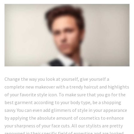
Change the way you look at yourself, give yourself a
complete new makeover with a trendy haircut and highlights
of your favorite style icon. To make sure that you go for the
best garment according to your body type, be a shopping
savvy. You can even add glimmers of style in your appearance
by applying the absolute amount of cosmetics to enhance
your sharpness of your face cuts. All our stylists are pretty
renowned in their specific field of expertise and are looked