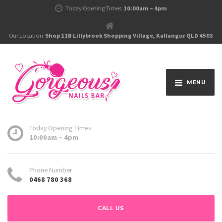
Today Opening Times:
10:00am – 4pm
Our Location:
Shop 11B Lillybrook Shopping Village, Kallangur QLD 4503
MENU
Today Opening Times
10:00am – 4pm
Phone Number
0468 780 368
CALL US