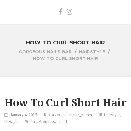
HOW TO CURL SHORT HAIR
GORGEOUS NAILS BAR
HAIRSTYLE
HOW TO CURL SHORT HAIR
How To Curl Short Hair
January 4, 2016
gorgeousnailsbar_admin
Hairstyle
,
lifestyle
hair
,
Products
,
Trend