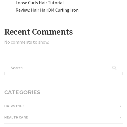
Loose Curls Hair Tutorial
Review: Hair HairDM Curling Iron
Recent Comments
No comments to show.
Search
for:
CATEGORIES
HAIRSTYLE
HEALTHCARE