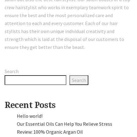
crew hairstylist who works in exemplary teamwork spirit to
ensure the best and the most personalized care and
attention to each and every customer. Each of our hair
stylists has their own unique individual creativity and
strength which is laid at the disposal of our customers to
ensure they get better than the beast.
Search
Search
Recent Posts
Hello world!
Our Essential Oils Can Help You Relieve Stress
Review: 100% Organic Argan Oil