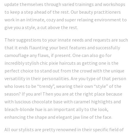
update themselves through varied trainings and workshops
to keep a step ahead of the rest. Our beauty practitioners
work in an intimate, cozy and super relaxing environment to
give you a style, a cut above the rest.
Their suggestions to your innate needs and requests are such
that it ends flaunting your best features and successfully
camouflage any flaws, if present. One can also go for
incredibly stylish chic pixie haircuts as getting one is the
perfect choice to stand out from the crowd with the unique
versatility in their personalities. Are you type of that person
who loves to be “trendy”, wearing their own “style” of the
season? If you are! Then you are at the right place because
with luscious chocolate base with caramel highlights and
bleach-blonde hue is an important ally to the look,
enhancing the shape and elegant jaw line of the face.
All our stylists are pretty renowned in their specific field of