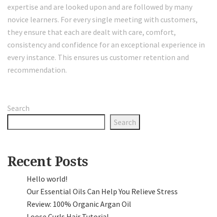
expertise and are looked upon and are followed by many
novice learners. For every single meeting with customers,
they ensure that each are dealt with care, comfort,
consistency and confidence for an exceptional experience in
every instance. This ensures us customer retention and
recommendation.
Search
Search
Recent Posts
Hello world!
Our Essential Oils Can Help You Relieve Stress
Review: 100% Organic Argan Oil
Loose Curls Hair Tutorial