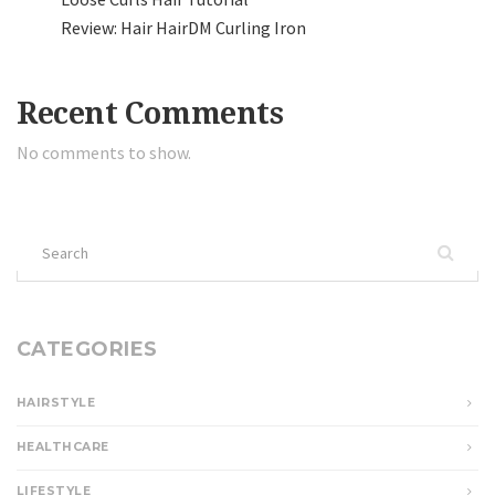
Review: Hair HairDM Curling Iron
Recent Comments
No comments to show.
Search
for:
CATEGORIES
HAIRSTYLE
HEALTHCARE
LIFESTYLE