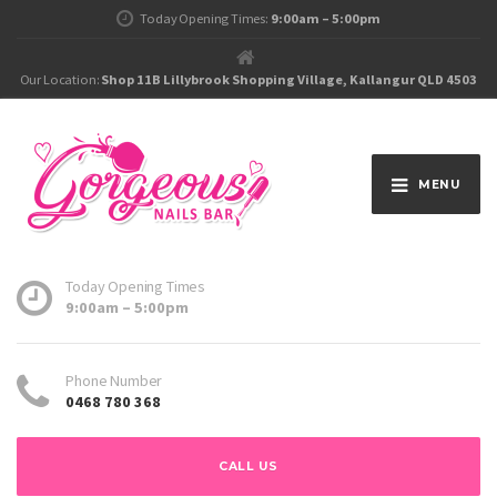
Today Opening Times:
9:00am – 5:00pm
Our Location:
Shop 11B Lillybrook Shopping Village, Kallangur QLD 4503
MENU
Today Opening Times
9:00am – 5:00pm
Phone Number
0468 780 368
CALL US