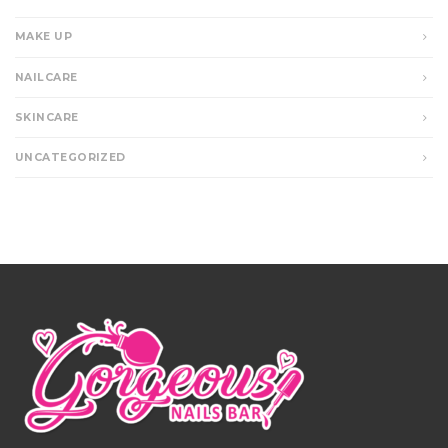
MAKE UP
NAILCARE
SKINCARE
UNCATEGORIZED