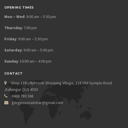
OPENING TIMES
Mon – Wed
: 9:00 am – 5:30 pm
Thursday
: 7:00 pm
Friday
: 9:00 am – 5:30 pm
Saturday
: 9:00 am – 5:00 pm
Sunday
: 10:00 am – 4:00 pm
CONTACT
Shop 11B Lillybrook Shopping Village, 118 Old Gympie Road
,Kallangur QLD 4503
0468 780 368
gorgeousnailsbar@gmail.com