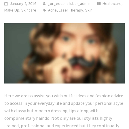
January 4, 2016
gorgeousnailsbar_admin
Healthcare
,
Make Up
,
Skincare
Acne
,
Laser Therapy
,
Skin
Here we are to assist you with outfit ideas and fashion advice
to access in your everyday life and update your personal style
with classy but modern dressing tips along with
complimentary hair do. Not only are our stylists highly
trained, professional and experienced but they continually