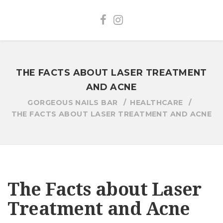
THE FACTS ABOUT LASER TREATMENT
AND ACNE
GORGEOUS NAILS BAR
HEALTHCARE
THE FACTS ABOUT LASER TREATMENT AND ACNE
The Facts about Laser
Treatment and Acne