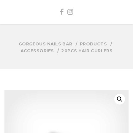
GORGEOUS NAILS BAR
PRODUCTS
ACCESSORIES
20PCS HAIR CURLERS