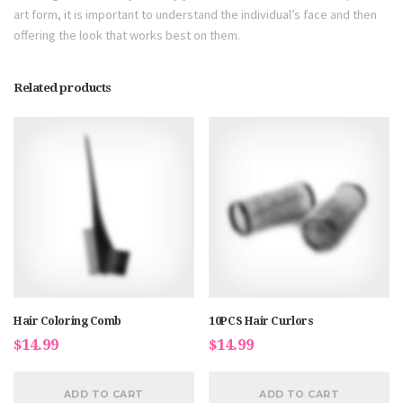
art form, it is important to understand the individual’s face and then
offering the look that works best on them.
Related products
Hair Coloring Comb
10PCS Hair Curlors
$
14.99
$
14.99
ADD TO CART
ADD TO CART