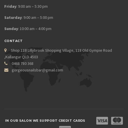
Friday
: 9:00 am – 5:30 pm
Saturday
: 9:00 am – 5:00 pm
Sunday
: 10:00 am – 4:00 pm
CONTACT
Shop 11B Lillybrook Shopping Village, 118 Old Gympie Road
,Kallangur QLD 4503
0468 780 368
gorgeousnailsbar@gmail.com
IN OUR SALON WE SUPPORT CREDIT CARDS