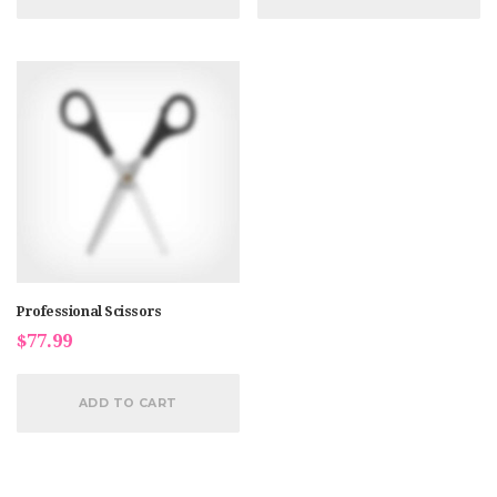
Professional Scissors
$
77.99
ADD TO CART