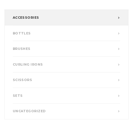
ACCESSORIES
BOTTLES
BRUSHES
CURLING IRONS
SCISSORS
SETS
UNCATEGORIZED