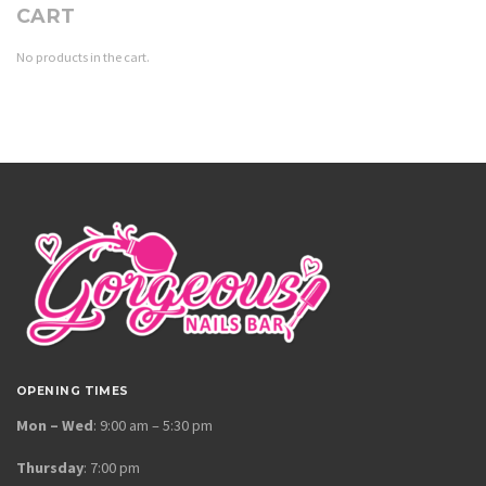
CART
No products in the cart.
OPENING TIMES
Mon – Wed
: 9:00 am – 5:30 pm
Thursday
: 7:00 pm