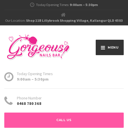
Today Opening Times:
9:00am – 5:30pm
Our Location:
Shop 11B Lillybrook Shopping Village, Kallangur QLD 4503
MENU
Today Opening Times
9:00am – 5:30pm
Phone Number
0468 780 368
CALL US