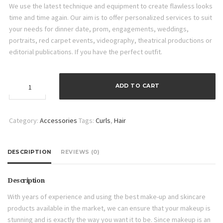
We use the latest technique and equipment to create flawless looks
time and time again. Our aim is to offer personalized services to suit
your needs for dinner date, prom, engagements, weddings,
portraits, red carpet events, videography, theatrical productions or
editorial publications. If you have the perfect outfit.
20PCS
ADD TO CART
Hair
Curlers
quantity
Category:
Accessories
Tags:
Curls
,
Hair
DESCRIPTION
REVIEWS (0)
Description
With years of experience and using the best make-up and skincare
products available in the market, we can ensure that your makeup is
stunning and is exactly the way you want it to be. Since makeup is an