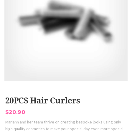
20PCS Hair Curlers
$
20.90
Mariann and her team thrive on creating bespoke looks using only
high quality cosmetics to make your special day even more special.