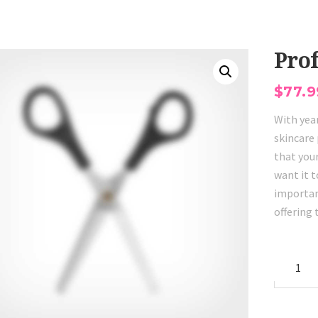
Prof
$
77.9
With yea
skincare 
that your
want it t
importan
offering
Professi
Scissors
quantity