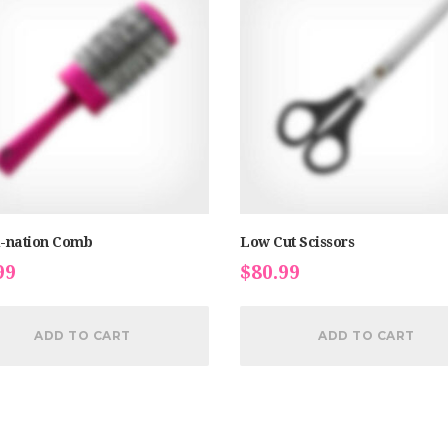
-nation Comb
Low Cut Scissors
99
$
80.99
ADD TO CART
ADD TO CART