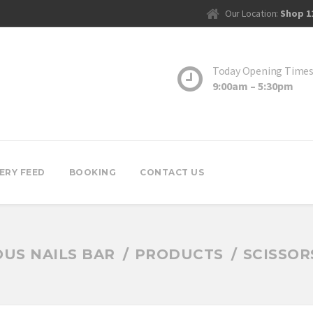
Our Location:
Shop 1
Today Opening Time
9:00am – 5:30pm
ERY FEED
BOOKING
CONTACT US
US NAILS BAR
PRODUCTS
SCISSOR