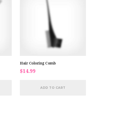
Hair Coloring Comb
$
14.99
ADD TO CART