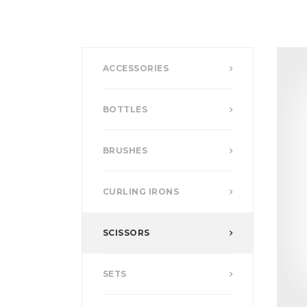
ACCESSORIES
BOTTLES
BRUSHES
CURLING IRONS
SCISSORS
SETS