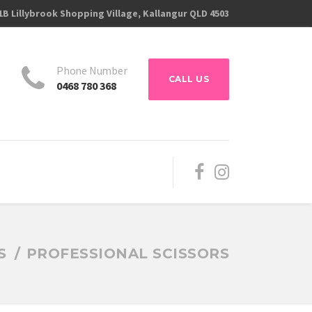
1B Lillybrook Shopping Village, Kallangur QLD 4503
s
Phone Number
CALL US
0468 780 368
S
PROFESSIONAL SCISSORS