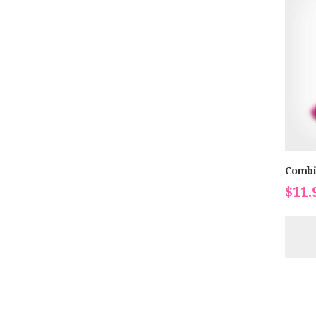
Combi
$
11.