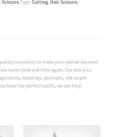
:
Scissors
Tags:
Cutting
,
Hair
,
Scissors
quality cosmetics to make your special day even
ess looks time and time again. Our aim is to
gagements, weddings, portraits, red carpet
you have the perfect outfit, we can help