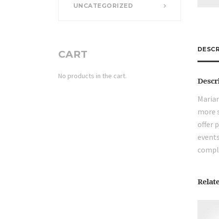
UNCATEGORIZED
DESCR
CART
No products in the cart.
Descr
Marian
more s
offer 
events
compli
Relat