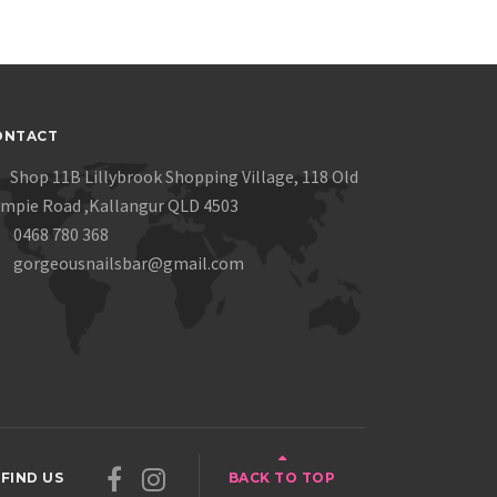
ONTACT
Shop 11B Lillybrook Shopping Village, 118 Old
mpie Road ,Kallangur QLD 4503
0468 780 368
gorgeousnailsbar@gmail.com
FIND US
BACK TO TOP