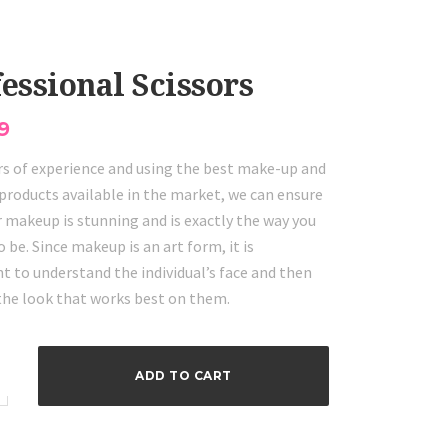
essional Scissors
9
rs of experience and using the best make-up and
products available in the market, we can ensure
 makeup is stunning and is exactly the way you
o be. Since makeup is an art form, it is
t to understand the individual’s face and then
 the look that works best on them.
onal
ADD TO CART