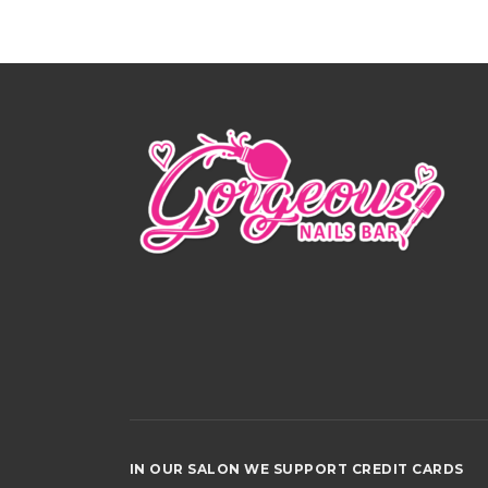
IN OUR SALON WE SUPPORT CREDIT CAR