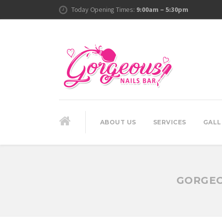
Today Opening Times:
9:00am – 5:30pm
ABOUT US
SERVICES
GALL
GORGEO