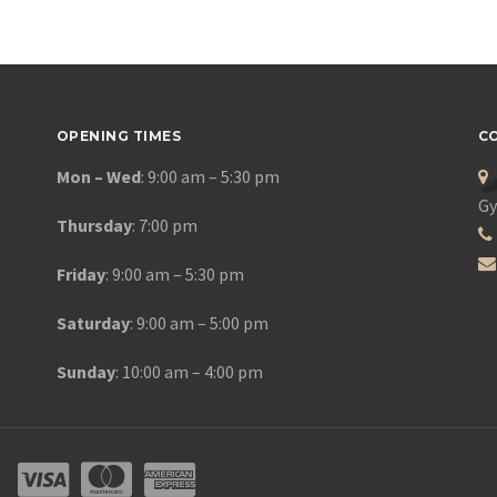
OPENING TIMES
C
Mon – Wed
: 9:00 am – 5:30 pm
Gy
Thursday
: 7:00 pm
Friday
: 9:00 am – 5:30 pm
Saturday
: 9:00 am – 5:00 pm
Sunday
: 10:00 am – 4:00 pm
DS