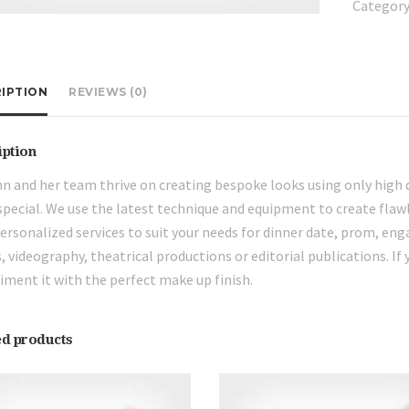
Category
IPTION
REVIEWS (0)
iption
n and her team thrive on creating bespoke looks using only high 
pecial. We use the latest technique and equipment to create flawl
personalized services to suit your needs for dinner date, prom, en
, videography, theatrical productions or editorial publications. If 
ment it with the perfect make up finish.
ed products