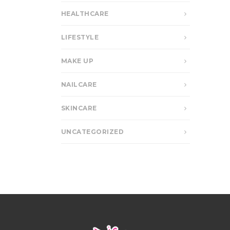
HEALTHCARE
LIFESTYLE
MAKE UP
NAILCARE
SKINCARE
UNCATEGORIZED