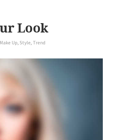
our Look
Make Up
,
Style
,
Trend