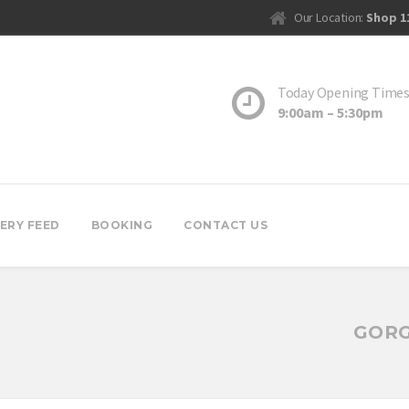
Our Location:
Shop 1
Today Opening Time
9:00am – 5:30pm
ERY FEED
BOOKING
CONTACT US
GORG