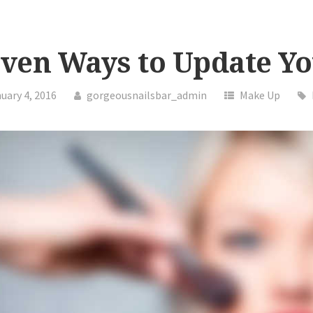
ven Ways to Update Y
uary 4, 2016
gorgeousnailsbar_admin
Make Up