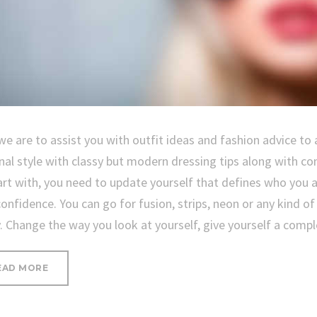
we are to assist you with outfit ideas and fashion advice to 
nal style with classy but modern dressing tips along with co
art with, you need to update yourself that defines who you 
confidence. You can go for fusion, strips, neon or any kind o
y. Change the way you look at yourself, give yourself a com
“SEVEN
EAD MORE
WAYS
TO
UPDATE