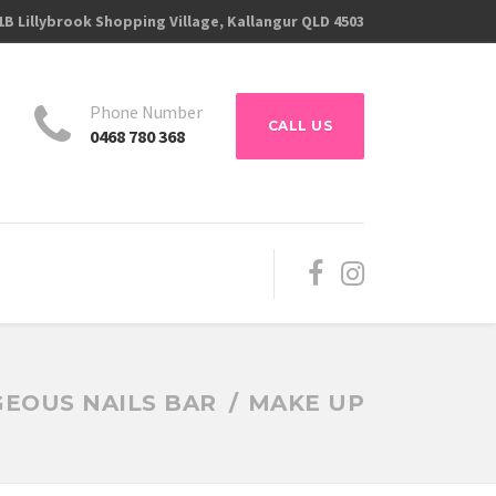
1B Lillybrook Shopping Village, Kallangur QLD 4503
s
Phone Number
CALL US
0468 780 368
EOUS NAILS BAR
MAKE UP