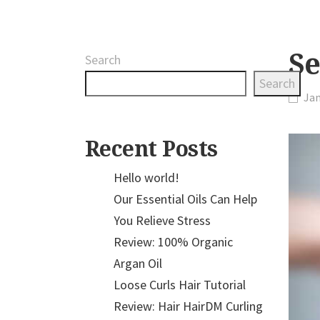
Se
Search
Search
Jan
Recent Posts
Hello world!
Our Essential Oils Can Help
You Relieve Stress
Review: 100% Organic
Argan Oil
Loose Curls Hair Tutorial
Review: Hair HairDM Curling