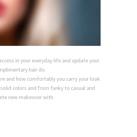
access in your everyday life and update your
mplimentary hair do.
are and how comfortably you carry your look
f solid colors and from funky to casual and
plete new makeover with.