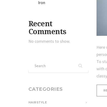
Iron
Recent
Comments
No comments to show.
Here 
perso
To st
Search
with 
for:
class
CATEGORIES
R
HAIRSTYLE