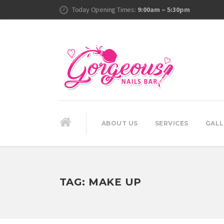
Today Opening Times:
9:00am – 5:30pm
ABOUT US
SERVICES
GALL
TAG:
MAKE UP