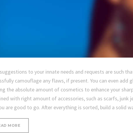
 suggestions to your innate needs and requests are such that
ssfully camouflage any flaws, if present. You can even add g
ing the absolute amount of cosmetics to enhance your sharp
ned with right amount of accessories, such as scarfs, junk je
ou are good to go. After everything is sorted, build a solid 
“PROTECTING
EAD MORE
YOUR