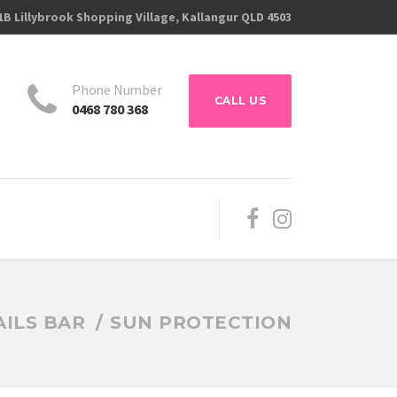
1B Lillybrook Shopping Village, Kallangur QLD 4503
s
Phone Number
CALL US
0468 780 368
ILS BAR
SUN PROTECTION