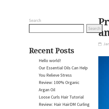
Pr
Search
Search
a
Jan
Recent Posts
Hello world!
Our Essential Oils Can Help
You Relieve Stress
Review: 100% Organic
Argan Oil
Loose Curls Hair Tutorial
Review: Hair HairDM Curling