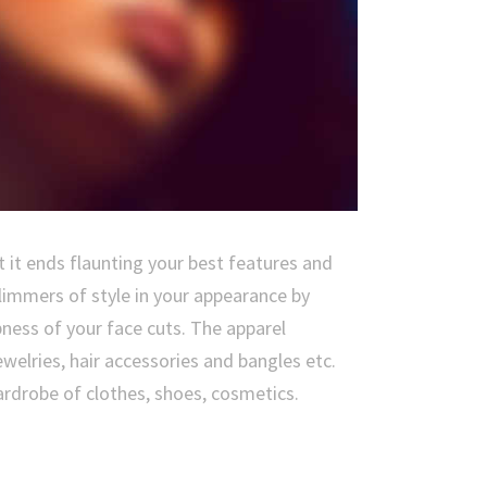
 it ends flaunting your best features and
limmers of style in your appearance by
ness of your face cuts. The apparel
welries, hair accessories and bangles etc.
wardrobe of clothes, shoes, cosmetics.