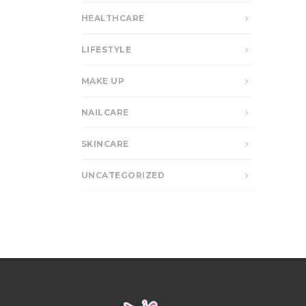
HEALTHCARE
LIFESTYLE
MAKE UP
NAILCARE
SKINCARE
UNCATEGORIZED