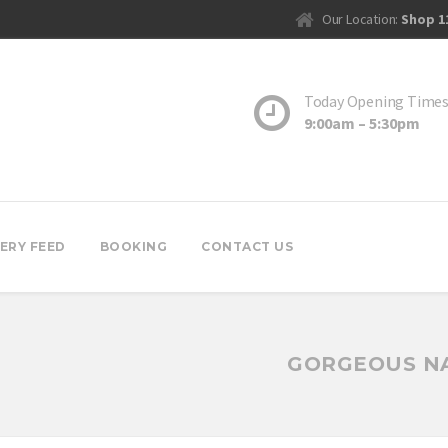
Our Location:
Shop 1
Today Opening Time
9:00am – 5:30pm
ERY FEED
BOOKING
CONTACT US
GORGEOUS NA