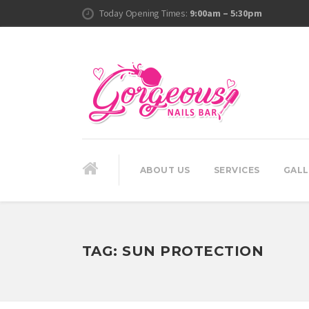
Today Opening Times:
9:00am – 5:30pm
ABOUT US
SERVICES
GALL
TAG:
SUN PROTECTION