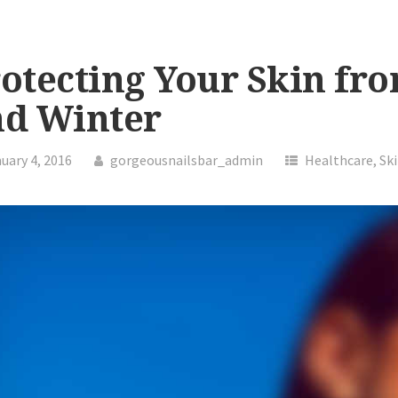
otecting Your Skin fro
nd Winter
uary 4, 2016
gorgeousnailsbar_admin
Healthcare
,
Sk