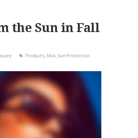
m the Sun in Fall
incare
Products
,
Skin
,
Sun Protection