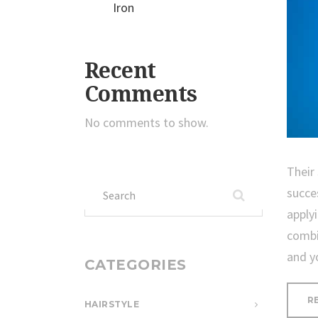
Iron
Recent
Comments
No comments to show.
Their
Search
succe
for:
apply
combi
and y
CATEGORIES
R
HAIRSTYLE